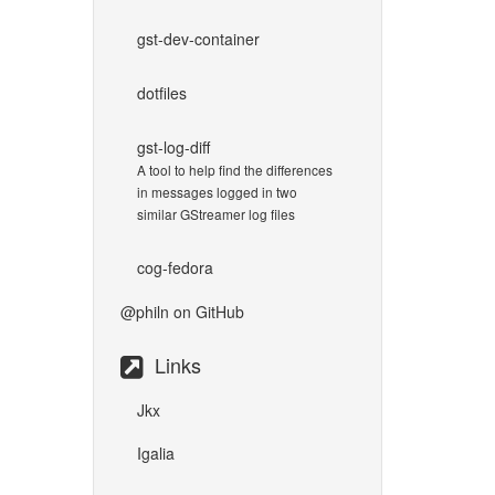
gst-dev-container
dotfiles
gst-log-diff
A tool to help find the differences
in messages logged in two
similar GStreamer log files
cog-fedora
@philn
on GitHub
Links
Jkx
Igalia