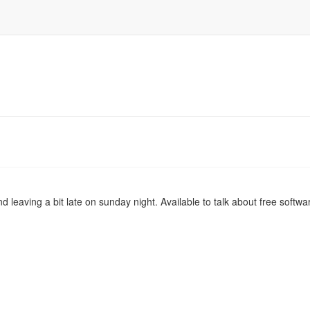
nd leaving a bit late on sunday night. Available to talk about free softw