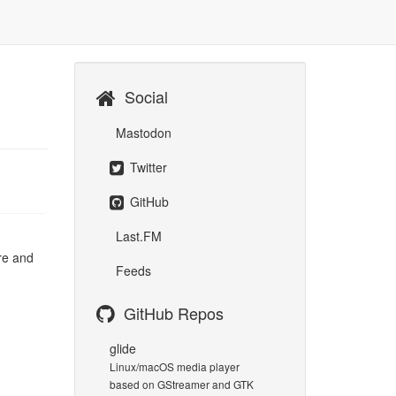
Social
Mastodon
Twitter
GitHub
Last.FM
are and
Feeds
GitHub Repos
glide
Linux/macOS media player
based on GStreamer and GTK