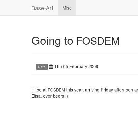
Base-Art
Misc
Going to
FOSDEM
Thu 05 February 2009
Date
I’ll be at
this year, arriving Friday afternoon a
FOSDEM
Elisa, over beers :)