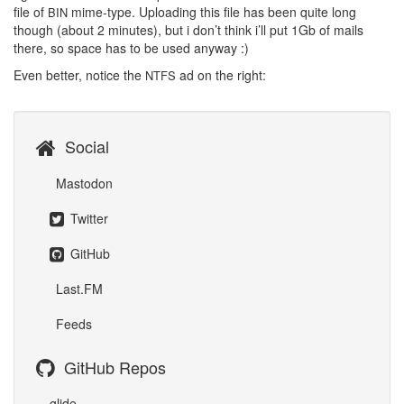
file of
mime-type. Uploading this file has been quite long
BIN
though (about 2 minutes), but i don’t think i’ll put 1Gb of mails
there, so space has to be used anyway :)
Even better, notice the
ad on the right:
NTFS
Social
Mastodon
Twitter
GitHub
Last.FM
Feeds
GitHub Repos
glide