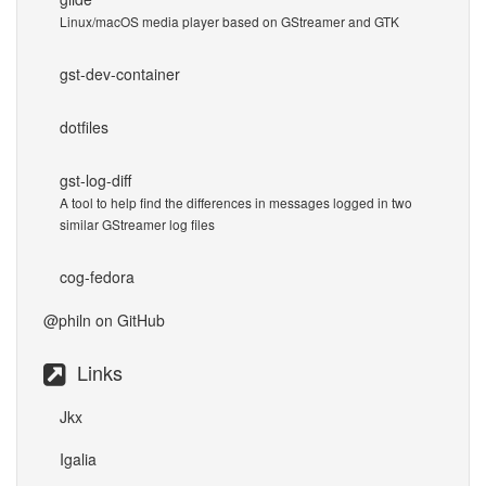
Linux/macOS media player based on GStreamer and GTK
gst-dev-container
dotfiles
gst-log-diff
A tool to help find the differences in messages logged in two
similar GStreamer log files
cog-fedora
@philn
on GitHub
Links
Jkx
Igalia