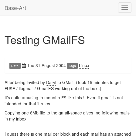
Base-Art
Toggl
navig
Testing GMailFS
Tue 31 August 2004
Linux
Date
Tags
After being invited by
Daryl
to GMail, i took 15 minutes to get
/ libgmail / GmailFS working out of the box :)
FUSE
It’s quite amusing to mount a
like this !! Even if gmail is not
FS
intended for that it rules.
Copying one 8Mb file to the gmail-space gives me following mails
in my inbox:
I guess there is one mail per block and each mail has an attached