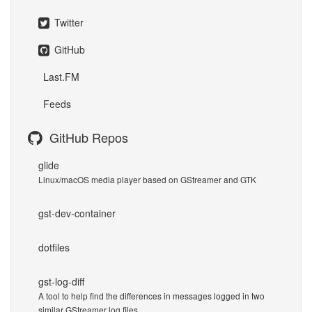
Twitter
GitHub
Last.FM
Feeds
GitHub Repos
glide
Linux/macOS media player based on GStreamer and GTK
gst-dev-container
dotfiles
gst-log-diff
A tool to help find the differences in messages logged in two
similar GStreamer log files