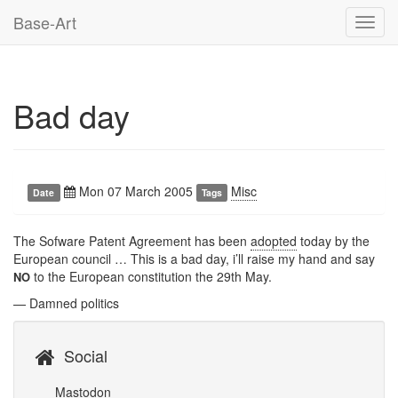
Base-Art
Toggl
navig
Bad day
Mon 07 March 2005
Misc
Date
Tags
The Sofware Patent Agreement has been
adopted
today by the
European council … This is a bad day, i’ll raise my hand and say
to the European constitution the 29th May.
NO
— Damned politics
Social
Mastodon