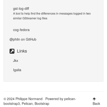
gst-log-diff
A tool to help find the differences in messages logged in two
similar GStreamer log files
cog-fedora
@philn
on GitHub
Links
Jkx
Igalia
© 2024 Philippe Normand · Powered by
pelican-
bootstrap3
,
Pelican
,
Bootstrap
Back