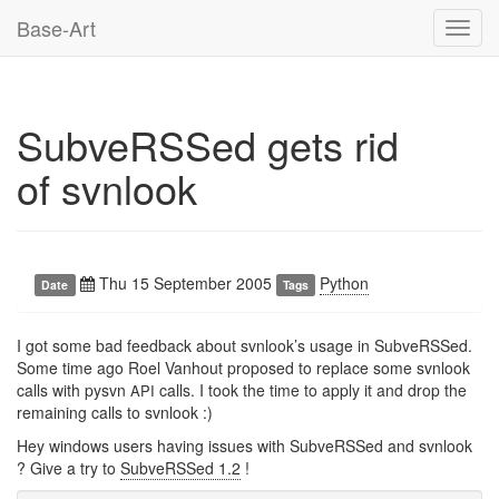
Base-Art
Toggl
navig
SubveRSSed gets rid
of svnlook
Thu 15 September 2005
Python
Date
Tags
I got some bad feedback about svnlook’s usage in SubveRSSed.
Some time ago Roel Vanhout proposed to replace some svnlook
calls with pysvn
calls. I took the time to apply it and drop the
API
remaining calls to svnlook :)
Hey windows users having issues with SubveRSSed and svnlook
? Give a try to
SubveRSSed 1.2
!