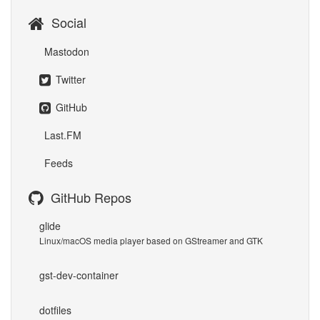
Social
Mastodon
Twitter
GitHub
Last.FM
Feeds
GitHub Repos
glide
Linux/macOS media player based on GStreamer and GTK
gst-dev-container
dotfiles