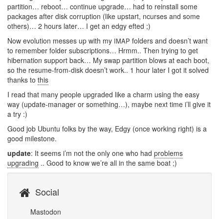
partition… reboot… continue upgrade… had to reinstall some
packages after disk corruption (like upstart, ncurses and some
others)… 2 hours later… I get an edgy efted ;)
Now evolution messes up with my
folders and doesn’t want
IMAP
to remember folder subscriptions… Hrmm.. Then trying to get
hibernation support back… My swap partition blows at each boot,
so the resume-from-disk doesn’t work.. 1 hour later I got it solved
thanks to
this
I read that many people upgraded like a charm using the easy
way (update-manager or something…), maybe next time i’ll give it
a try :)
Good job Ubuntu folks by the way, Edgy (once working right) is a
good milestone.
update
: It seems i’m not the only one who had
problems
upgrading
.. Good to know we’re all in the same boat ;)
Social
Mastodon