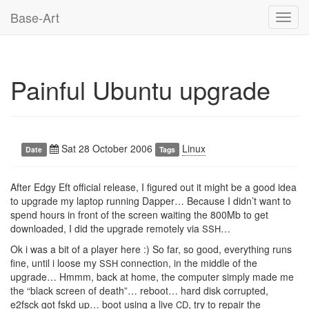
Base-Art
Toggl
navig
Painful Ubuntu upgrade
Sat 28 October 2006
Linux
Date
Tags
After Edgy Eft official release, I figured out it might be a good idea
to upgrade my laptop running Dapper… Because I didn’t want to
spend hours in front of the screen waiting the 800Mb to get
downloaded, I did the upgrade remotely via
…
SSH
Ok i was a bit of a player here :) So far, so good, everything runs
fine, until i loose my
connection, in the middle of the
SSH
upgrade… Hmmm, back at home, the computer simply made me
the “black screen of death”… reboot… hard disk corrupted,
e2fsck got fskd up… boot using a live
, try to repair the
CD