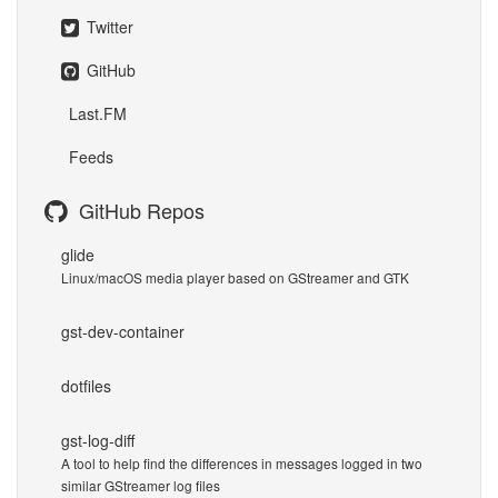
Twitter
GitHub
Last.FM
Feeds
GitHub Repos
glide
Linux/macOS media player based on GStreamer and GTK
gst-dev-container
dotfiles
gst-log-diff
A tool to help find the differences in messages logged in two
similar GStreamer log files