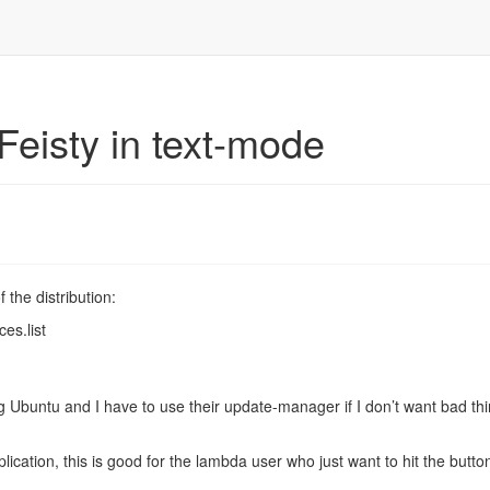
Feisty in text-mode
 the distribution:
ces.list
ng Ubuntu and I have to use their update-manager if I don’t want bad thi
ication, this is good for the lambda user who just want to hit the butto