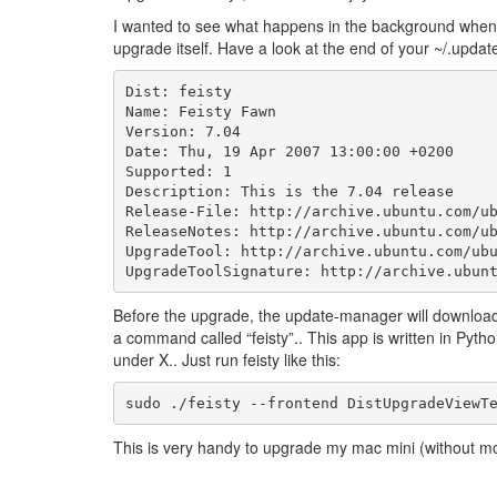
I wanted to see what happens in the background when 
upgrade itself. Have a look at the end of your ~/.upda
Dist: feisty

Name: Feisty Fawn

Version: 7.04

Date: Thu, 19 Apr 2007 13:00:00 +0200

Supported: 1

Description: This is the 7.04 release

Release-File: http://archive.ubuntu.com/ub
ReleaseNotes: http://archive.ubuntu.com/ub
UpgradeTool: http://archive.ubuntu.com/ubu
Before the upgrade, the update-manager will download 
a command called “feisty”.. This app is written in Pyth
under X.. Just run feisty like this:
This is very handy to upgrade my mac mini (without m