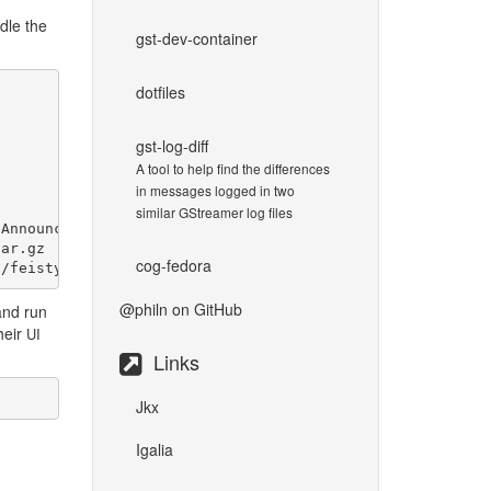
dle the
gst-dev-container
dotfiles
gst-log-diff
A tool to help find the differences
in messages logged in two
similar GStreamer log files
Announcement

ar.gz

cog-fedora
@philn
on GitHub
and run
heir
UI
Links
Jkx
Igalia