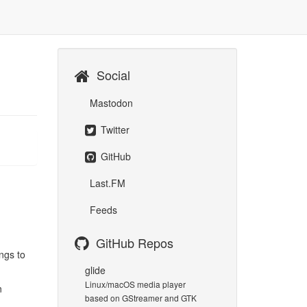
Social
Mastodon
Twitter
GitHub
Last.FM
Feeds
GitHub Repos
ngs to
glide
Linux/macOS media player
n
based on GStreamer and GTK