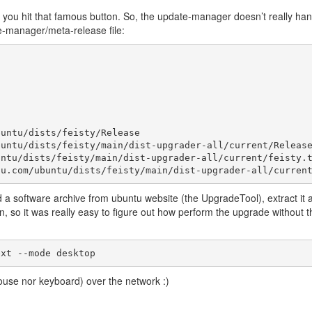
you hit that famous button. So, the update-manager doesn’t really han
te-manager/meta-release file:
untu/dists/feisty/Release

untu/dists/feisty/main/dist-upgrader-all/current/Release
ntu/dists/feisty/main/dist-upgrader-all/current/feisty.t
a software archive from ubuntu website (the UpgradeTool), extract it 
on, so it was really easy to figure out how perform the upgrade without t
ouse nor keyboard) over the network :)