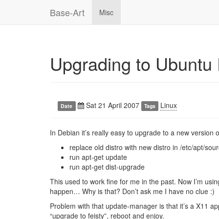
Base-Art
Misc
Upgrading to Ubuntu 
Sat 21 April 2007
Linux
Date
Tags
In Debian it’s really easy to upgrade to a new version of
replace old distro with new distro in /etc/apt/sour
run apt-get update
run apt-get dist-upgrade
This used to work fine for me in the past. Now I’m usi
happen… Why is that? Don’t ask me I have no clue :)
Problem with that update-manager is that it’s a X11 appl
“upgrade to feisty”, reboot and enjoy.