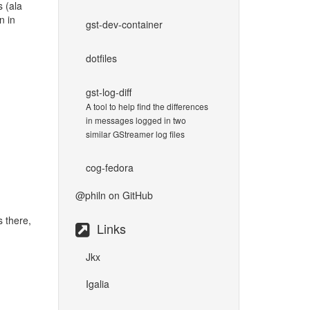
 (ala
n in
gst-dev-container
dotfiles
gst-log-diff
A tool to help find the differences
in messages logged in two
similar GStreamer log files
cog-fedora
@philn
on GitHub
s there,
Links
Jkx
Igalia