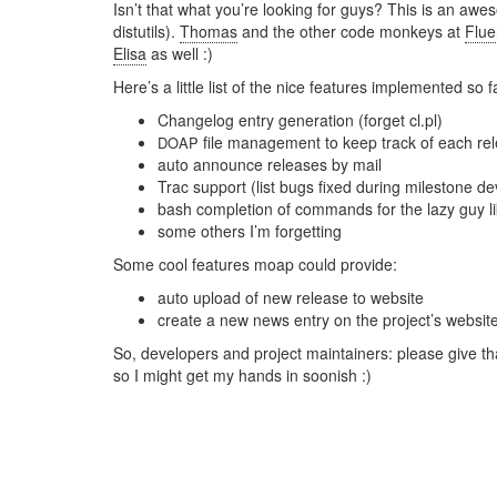
Isn’t that what you’re looking for guys? This is an a
distutils).
Thomas
and the other code monkeys at
Flu
Elisa
as well :)
Here’s a little list of the nice features implemented so f
Changelog entry generation (forget cl.pl)
file management to keep track of each rel
DOAP
auto announce releases by mail
Trac support (list bugs fixed during milestone d
bash completion of commands for the lazy guy l
some others I’m forgetting
Some cool features moap could provide:
auto upload of new release to website
create a new news entry on the project’s websit
So, developers and project maintainers: please give tha
so I might get my hands in soonish :)