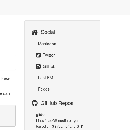
Social
Mastodon
Twitter
GitHub
Last.FM
l
have
Feeds
we can
GitHub Repos
glide
Linux/macOS media player
based on GStreamer and GTK