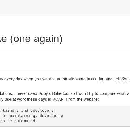
e (one again)
 easy every day when you want to automate some tasks.
Ian
and
Jeff Shel
lutions, I never used Ruby’s Rake tool so I won’t try to compare what 
ily use at work these days is
. From the website:
MOAP
ntainers and developers.

 of maintaining, developing
