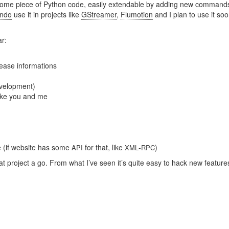
wesome piece of Python code, easily extendable by adding new commands
endo
use it in projects like
GStreamer
,
Flumotion
and I plan to use it soo
ar:
ease informations
evelopment)
ike you and me
e (if website has some
for that, like
-
)
API
XML
RPC
t project a go. From what I’ve seen it’s quite easy to hack new feature