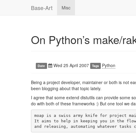
Base-Art
Misc
On Python’s make/rak
Wed 25 April 2007
Python
Date
Tags
Being a project developer, maintainer or both is not
been blogging about that topic lately.
I agree that some extend distutils can provide some so
do with both of these frameworks :) But one tool we da
moap is a swiss army knife for project mai
It aims to help in keeping you in the flow